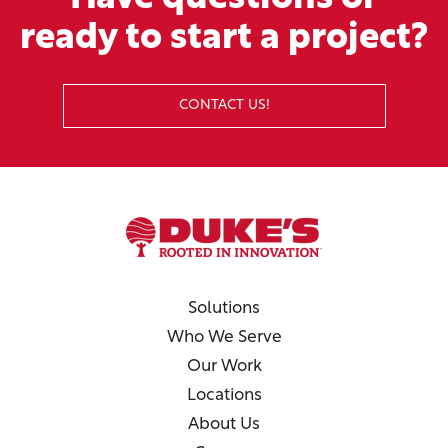
ready to start a project?
CONTACT US!
Solutions
Who We Serve
Our Work
Locations
About Us