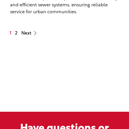
and efficient sewer systems, ensuring reliable
service for urban communities.
1
2
Next
Have questions or