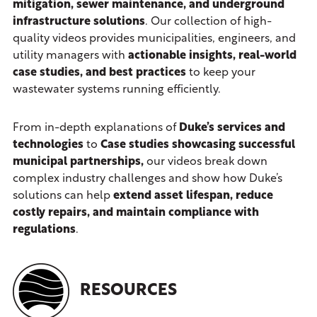
mitigation, sewer maintenance, and underground
infrastructure solutions
. Our collection of high-
quality videos provides municipalities, engineers, and
utility managers with
actionable insights, real-world
case studies, and best practices
to keep your
wastewater systems running efficiently.
From in-depth explanations of
Duke’s services and
technologies
to
Case studies showcasing
successful
municipal partnerships,
our videos break down
complex industry challenges and show how Duke’s
solutions can help
extend asset lifespan, reduce
costly repairs, and maintain compliance with
regulations
.
RESOURCES