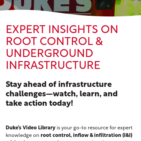
EXPERT INSIGHTS ON
ROOT CONTROL &
UNDERGROUND
INFRASTRUCTURE
Stay ahead of infrastructure
challenges—watch, learn, and
take action today!
Duke’s Video Library
is your go-to resource for expert
knowledge on
root control, inflow & infiltration (I&I)