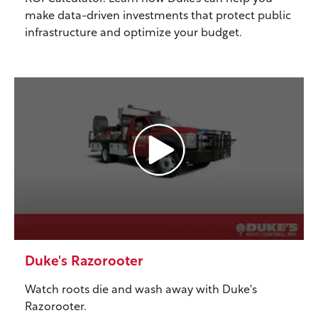
make data-driven investments that protect public
infrastructure and optimize your budget.
Duke's Razorooter
Watch roots die and wash away with Duke's
Razorooter.