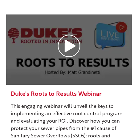
Duke's Roots to Results Webinar
This engaging webinar will unveil the keys to
implementing an effective root control program
and evaluating your ROI. Discover how you can
protect your sewer pipes from the #1 cause of
Sanitary Sewer Overflows (SSOs): roots and