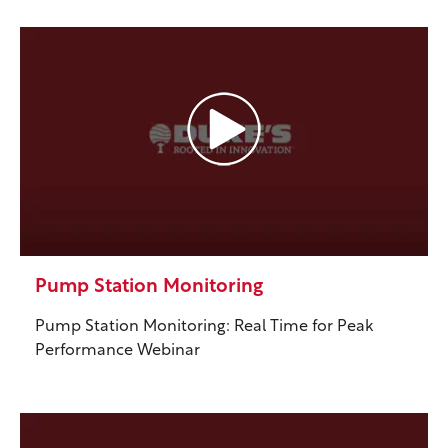
Pump Station Monitoring
Pump Station Monitoring: Real Time for Peak
Performance Webinar