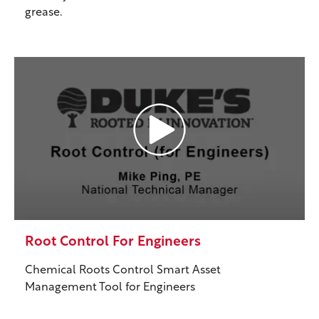
grease.
Root Control For Engineers
Chemical Roots Control Smart Asset
Management Tool for Engineers