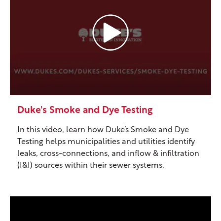
Duke's Smoke and Dye Testing
In this video, learn how Duke’s Smoke and Dye
Testing helps municipalities and utilities identify
leaks, cross-connections, and inflow & infiltration
(I&I) sources within their sewer systems.