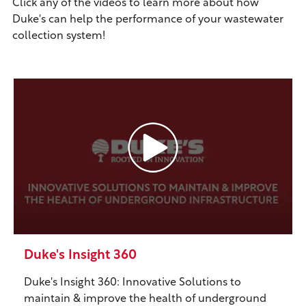
Click any of the videos to learn more about how
Duke's can help the performance of your wastewater
collection system!
Duke's Insight 360
Duke's Insight 360: Innovative Solutions to
maintain & improve the health of underground