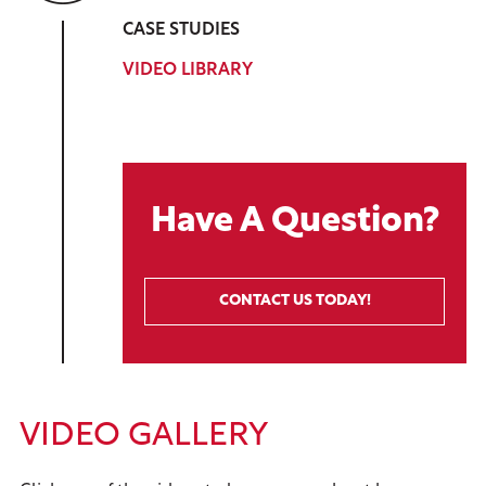
CASE STUDIES
VIDEO LIBRARY
Have A Question?
CONTACT US TODAY!
VIDEO GALLERY