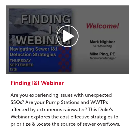
Finding I&I Webinar
Are you experiencing issues with unexpected
SSOs? Are your Pump Stations and WWTPs
affected by extraneous rainwater? This Duke's
Webinar explores the cost effective strategies to
prioritize & locate the source of sewer overflows.