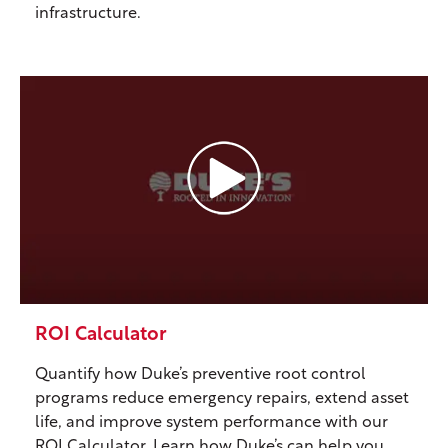
infrastructure.
ROI Calculator
Quantify how Duke’s preventive root control
programs reduce emergency repairs, extend asset
life, and improve system performance with our
ROI Calculator. Learn how Duke’s can help you