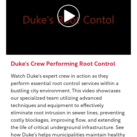
Duke's Crew Performing Root Control
Watch Duke's expert crew in action as they
perform essential root control services within a
bustling city environment. This video showcases
our specialized team utilizing advanced
techniques and equipment to effectively
eliminate root intrusion in sewer lines, preventing
costly blockages, improving flow, and extending
the life of critical underground infrastructure. See
how Duke's helps municipalities maintain healthy