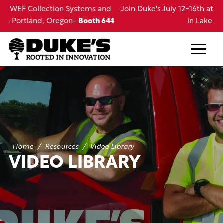
Skip
d
Join Duke's July 12-16th at the LRWA Annual Conference
to
44
in Lake Charles, LA
main
content
Home
/
Resources
/
Video Library
VIDEO LIBRARY