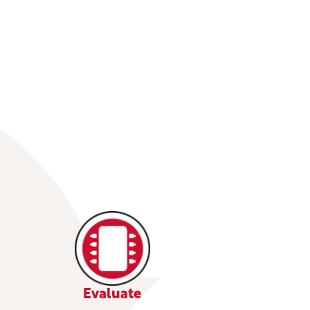
Evaluate