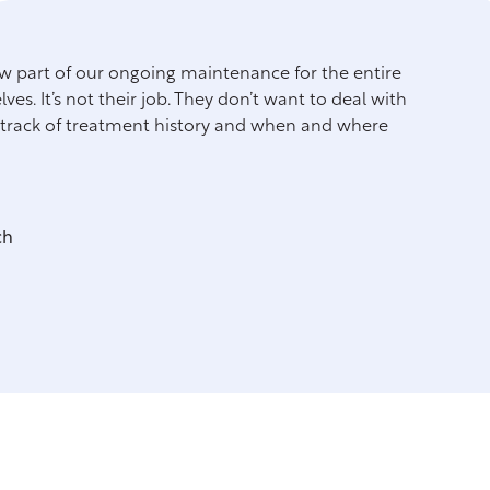
now part of our ongoing maintenance for the entire
"We h
es. It’s not their job. They don’t want to deal with
see c
p track of treatment history and when and where
ch