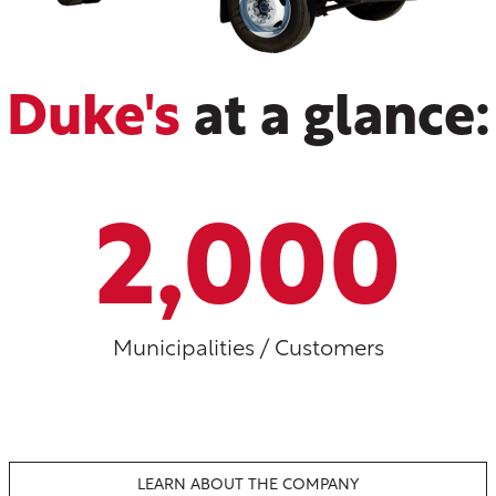
Duke's
at a glance:
2,000
Municipalities / Customers
LEARN ABOUT THE COMPANY