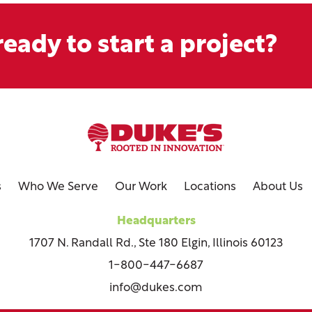
eady to start a project?
s
Who We Serve
Our Work
Locations
About Us
Headquarters
1707 N. Randall Rd., Ste 180 Elgin, Illinois 60123
1-800-447-6687
info@dukes.com