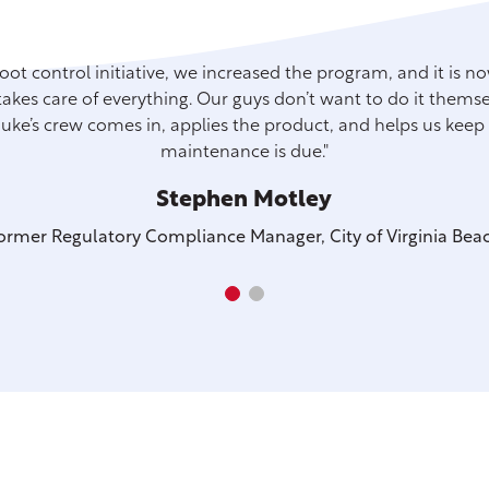
root control initiative, we increased the program, and it is 
akes care of everything. Our guys don’t want to do it themselv
 Duke’s crew comes in, applies the product, and helps us kee
maintenance is due."
Stephen Motley
ormer Regulatory Compliance Manager, City of Virginia Bea