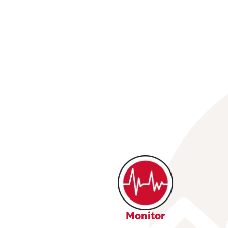
Monitor