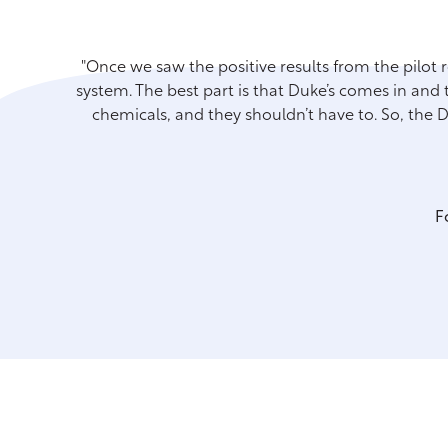
"Once we saw the positive results from the pilot 
system. The best part is that Duke’s comes in and t
chemicals, and they shouldn’t have to. So, the
F