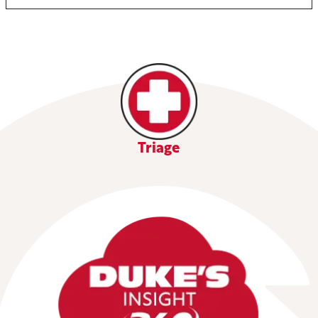
Triage