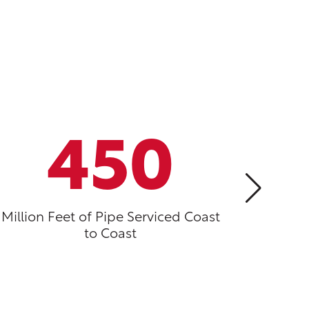
450
Million Feet of Pipe Serviced Coast
Year
to Coast
I