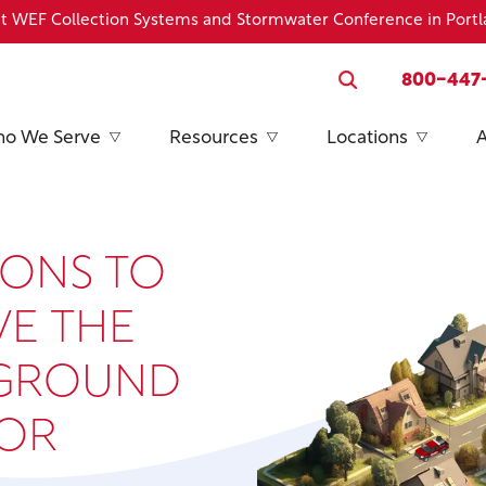
h at WEF Collection Systems and Stormwater Conference in Port
800-447
o We Serve
Resources
Locations
IONS TO
VE THE
RGROUND
FOR