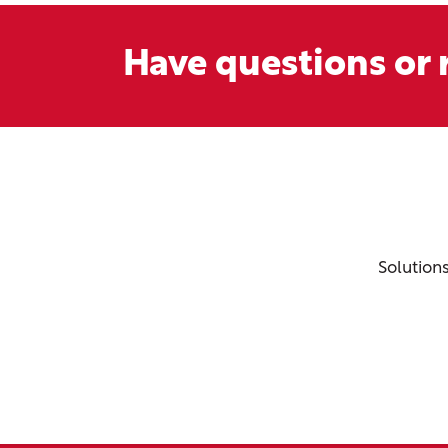
Have questions or r
Solution