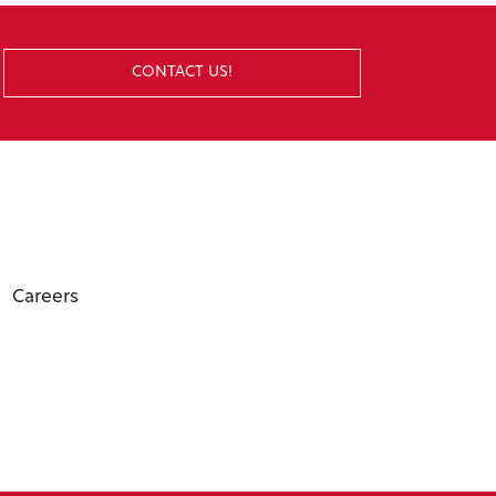
CONTACT US!
Careers