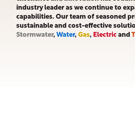
industry leader as we continue to exp
capabilities. Our team of seasoned p
sustainable and cost-effective soluti
Stormwater
,
Water
,
Gas
,
Electric
and