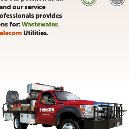
and our service
rofessionals provides
ons for:
Wastewater
,
Telecom
Utilities.