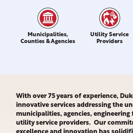
Municipalities,
Utility Service
Counties & Agencies
Providers
With over 75 years of experience, Duke
innovative services addressing the u
municipalities, agencies, engineering 
utility service providers. Our commit
excellence and innovation has solidif