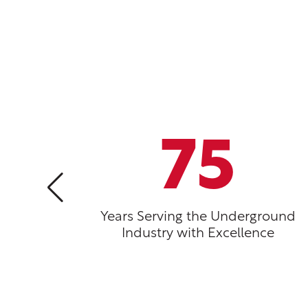
75
Years Serving the Underground
Industry with Excellence