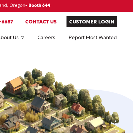
land, Oregon-
Booth 644
-6687
CONTACT US
CUSTOMER LOGIN
About Us
Careers
Report Most Wanted