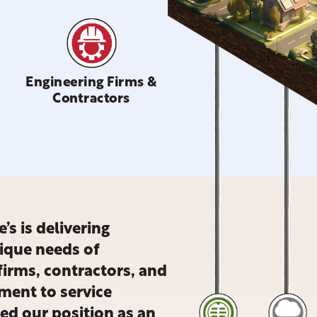
Engineering Firms &
Contractors
’s is delivering
nique needs of
firms, contractors, and
ment to service
ied our position as an