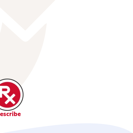
escribe