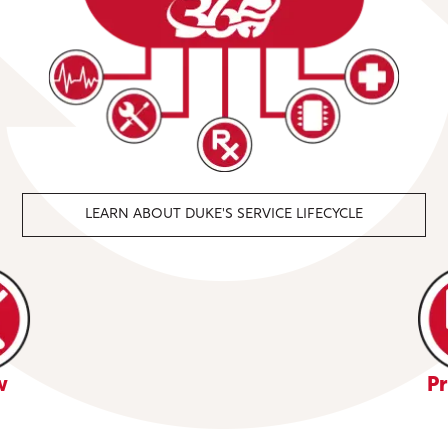
LEARN ABOUT DUKE'S SERVICE LIFECYCLE
w
Pr