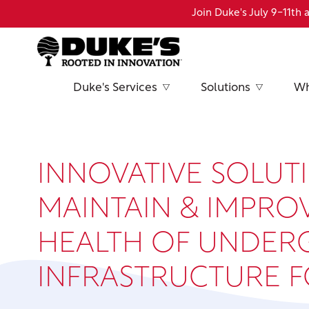
Skip
Join Duke's July 9-11t
to
main
content
Duke's Services
Solutions
Wh
INNOVATIVE SOLUT
MAINTAIN & IMPRO
HEALTH OF UNDE
INFRASTRUCTURE 