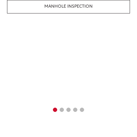
MANHOLE INSPECTION
SMOKE & DYE TESTING
RESIDENTIAL INFLOW
INSPECTION
GIS & MAPPING
ENGINEERING SERVICES