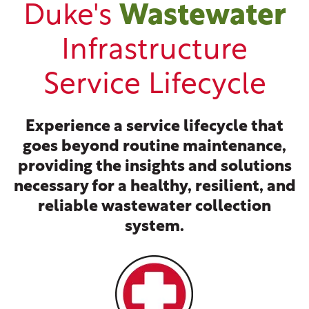
Duke's
Wastewater
Infrastructure
Service Lifecycle
Experience a service lifecycle that
goes beyond routine maintenance,
providing the insights and solutions
necessary for a healthy, resilient, and
reliable wastewater collection
system.