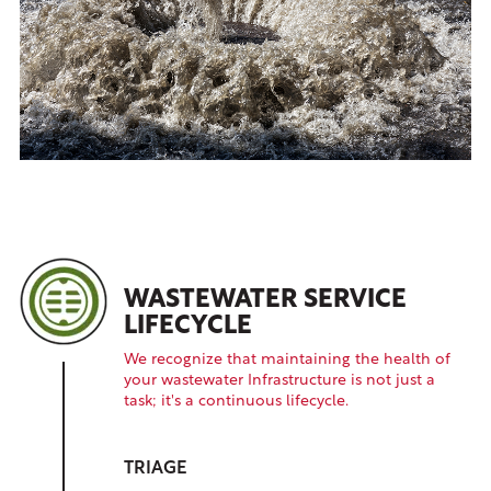
WASTEWATER SERVICE
LIFECYCLE
We recognize that maintaining the health of
your wastewater Infrastructure is not just a
task; it's a continuous lifecycle.
TRIAGE