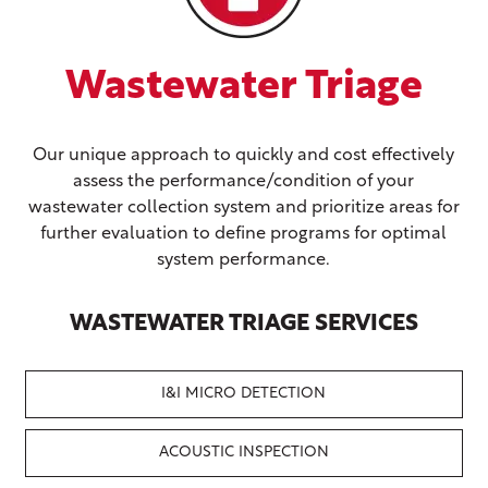
e
Wastewater Evaluate
ively
Evaluating the condition, performance, and efficienc
of the system, in a cost-effective manner is key to
as for
prescribing actionable plans and budgets.
imal
WASTEWATER EVALUATE SERVICES
S
I&I MICRO DETECTION
CCTV INSPECTION &
CLEANING
ACOUSTIC INSPECTION