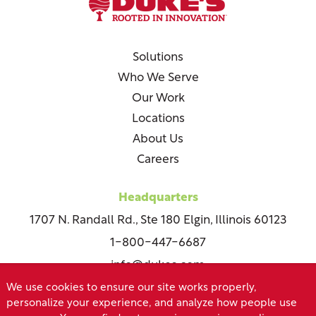
Solutions
Who We Serve
Our Work
Locations
About Us
Careers
Headquarters
1707 N. Randall Rd., Ste 180 Elgin, Illinois 60123
1-800-447-6687
info@dukes.com
We use cookies to ensure our site works properly,
personalize your experience, and analyze how people use