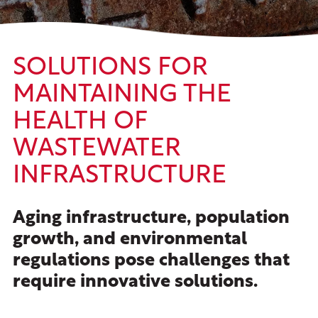
SOLUTIONS FOR
MAINTAINING THE
HEALTH OF
WASTEWATER
INFRASTRUCTURE
Aging infrastructure, population
growth, and environmental
regulations pose challenges that
require innovative solutions.