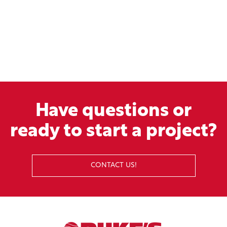
Have questions or
ready to start a project?
CONTACT US!