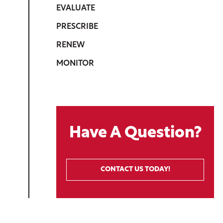
EVALUATE
PRESCRIBE
RENEW
MONITOR
Have A Question?
CONTACT US TODAY!