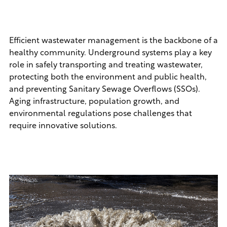
Efficient wastewater management is the backbone of a
healthy community. Underground systems play a key
role in safely transporting and treating wastewater,
protecting both the environment and public health,
and preventing Sanitary Sewage Overflows (SSOs).
Aging infrastructure, population growth, and
environmental regulations pose challenges that
require innovative solutions.