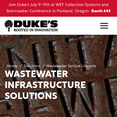
Skip
s and
Join Duke's July 12-16th at the LRWA Annual Conferenc
to
th 644
in Lake Charles, LA
main
content
Home
/
Solutions
/
Wastewater Service Lifecycle
WASTEWATER
INFRASTRUCTURE
SOLUTIONS