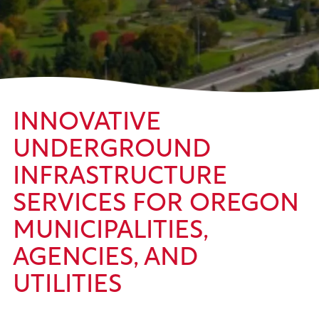
INNOVATIVE
UNDERGROUND
INFRASTRUCTURE
SERVICES FOR OREGON
MUNICIPALITIES,
AGENCIES, AND
UTILITIES