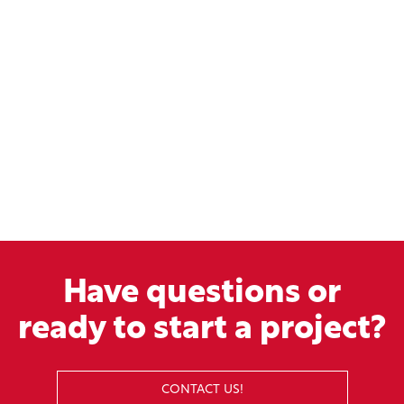
Have questions or
ready to start a project?
CONTACT US!