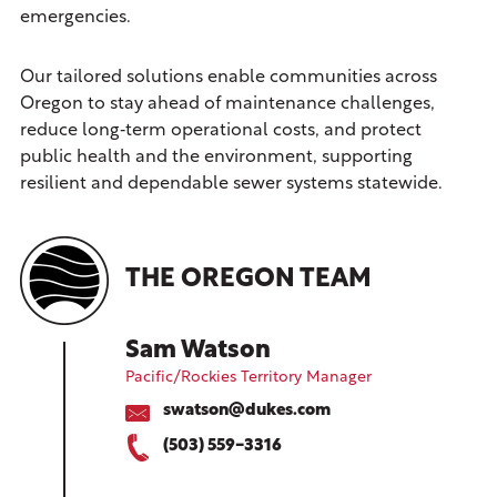
emergencies.
Our tailored solutions enable communities across
Oregon to stay ahead of maintenance challenges,
reduce long‑term operational costs, and protect
public health and the environment, supporting
resilient and dependable sewer systems statewide.
THE OREGON TEAM
Sam Watson
Pacific/Rockies Territory Manager
swatson@dukes.com
(503) 559-3316