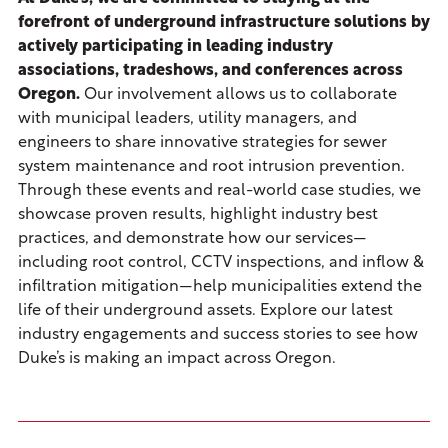
forefront of underground infrastructure solutions by
actively participating in leading industry
associations, tradeshows, and conferences across
Oregon.
Our involvement allows us to collaborate
with municipal leaders, utility managers, and
engineers to share innovative strategies for sewer
system maintenance and root intrusion prevention.
Through these events and real-world case studies, we
showcase proven results, highlight industry best
practices, and demonstrate how our services—
including root control, CCTV inspections, and inflow &
infiltration mitigation—help municipalities extend the
life of their underground assets. Explore our latest
industry engagements and success stories to see how
Duke’s is making an impact across Oregon.