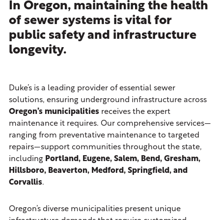
In Oregon, maintaining the health
of sewer systems is vital for
public safety and infrastructure
longevity.
Duke’s is a leading provider of essential sewer
solutions, ensuring underground infrastructure across
Oregon’s municipalities
receives the expert
maintenance it requires. Our comprehensive services—
ranging from preventative maintenance to targeted
repairs—support communities throughout the state,
including
Portland, Eugene, Salem, Bend, Gresham,
Hillsboro, Beaverton, Medford, Springfield, and
Corvallis
.
Oregon’s diverse municipalities present unique