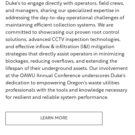
Duke's to engage directly with operators, field crews,
and managers, sharing our specialized expertise in
addressing the day-to-day operational challenges of
maintaining efficient collection systems. We are
committed to showcasing our proven root control
solutions, advanced CCTV inspection technologies,
and effective inflow & infiltration (I&I) mitigation
strategies that directly assist operators in minimizing
blockages, reducing overflows, and extending the
lifespan of their underground assets. Our involvement
at the OAWU Annual Conference underscores Duke's
dedication to empowering Oregon's waste utilities
professionals with the tools and knowledge necessary
for resilient and reliable system performance.
LEARN MORE