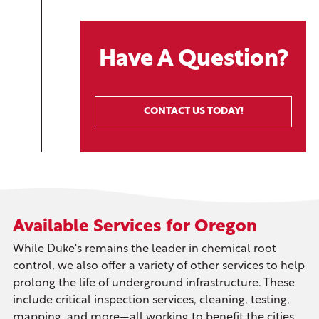
Have A Question?
CONTACT US TODAY!
Available Services for Oregon
While Duke's remains the leader in chemical root
control, we also offer a variety of other services to help
prolong the life of underground infrastructure. These
include critical inspection services, cleaning, testing,
mapping, and more—all working to benefit the cities