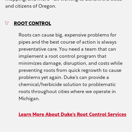
and citizens of Oregon.
ROOT CONTROL
Roots can cause big, expensive problems for
pipes and the best course of action is always
preventative care. You need a team that can
implement a root control program that
minimizes damage, disruption, and costs while
preventing roots from quick regrowth to cause
problems yet again. Duke's can provide a
chemical/herbicide solution to problematic
roots throughout cities where we operate in
Michigan.
Learn More About Duke's Root Control Services