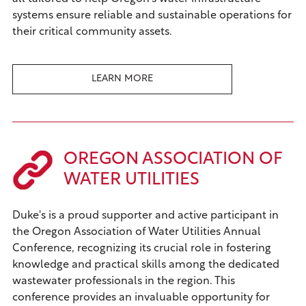
systems ensure reliable and sustainable operations for
their critical community assets.
LEARN MORE
OREGON ASSOCIATION OF
WATER UTILITIES
Duke's is a proud supporter and active participant in
the Oregon Association of Water Utilities Annual
Conference, recognizing its crucial role in fostering
knowledge and practical skills among the dedicated
wastewater professionals in the region. This
conference provides an invaluable opportunity for