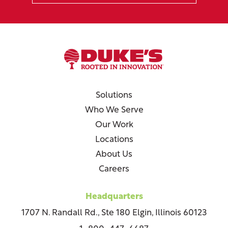
Solutions
Who We Serve
Our Work
Locations
About Us
Careers
Headquarters
1707 N. Randall Rd., Ste 180 Elgin, Illinois 60123