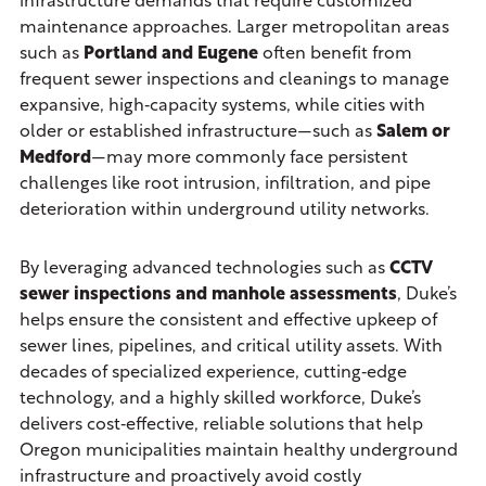
infrastructure demands that require customized
maintenance approaches. Larger metropolitan areas
such as
Portland and Eugene
often benefit from
frequent sewer inspections and cleanings to manage
expansive, high‑capacity systems, while cities with
older or established infrastructure—such as
Salem or
Medford
—may more commonly face persistent
challenges like root intrusion, infiltration, and pipe
deterioration within underground utility networks.
By leveraging advanced technologies such as
CCTV
sewer inspections and manhole assessments
, Duke’s
helps ensure the consistent and effective upkeep of
sewer lines, pipelines, and critical utility assets. With
decades of specialized experience, cutting‑edge
technology, and a highly skilled workforce, Duke’s
delivers cost‑effective, reliable solutions that help
Oregon municipalities maintain healthy underground
infrastructure and proactively avoid costly