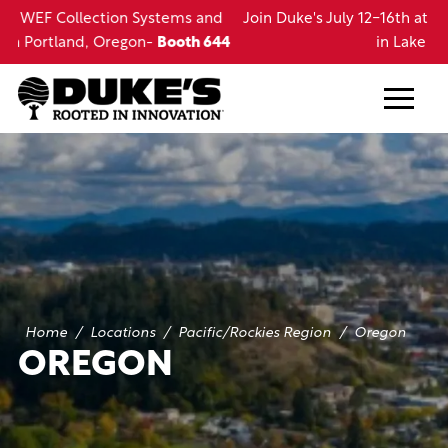
Skip
d
Join Duke's July 12-16th at the LRWA Annual Conference
to
44
in Lake Charles, LA
main
content
Home
/
Locations
/
Pacific/Rockies Region
/
Oregon
OREGON