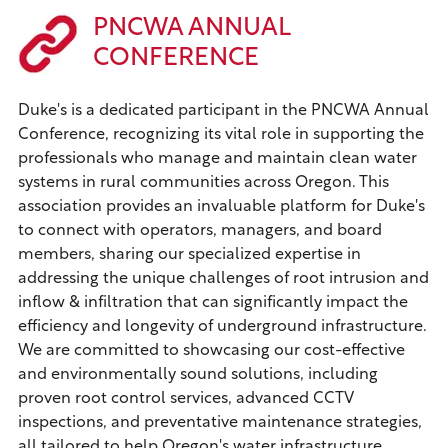
PNCWA ANNUAL
CONFERENCE
Duke's is a dedicated participant in the PNCWA Annual
Conference, recognizing its vital role in supporting the
professionals who manage and maintain clean water
systems in rural communities across Oregon. This
association provides an invaluable platform for Duke's
to connect with operators, managers, and board
members, sharing our specialized expertise in
addressing the unique challenges of root intrusion and
inflow & infiltration that can significantly impact the
efficiency and longevity of underground infrastructure.
We are committed to showcasing our cost-effective
and environmentally sound solutions, including
proven root control services, advanced CCTV
inspections, and preventative maintenance strategies,
all tailored to help Oregon's water infrastructure