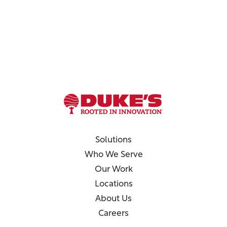
Solutions
Who We Serve
Our Work
Locations
About Us
Careers