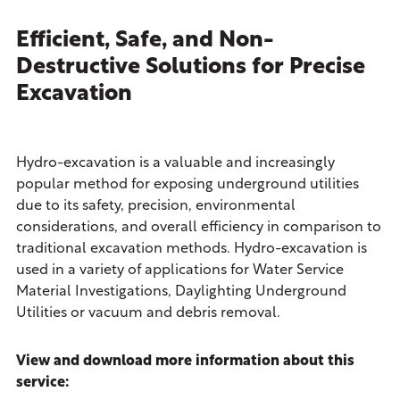
Efficient, Safe, and Non-
Destructive Solutions for Precise
Excavation
Hydro-excavation is a valuable and increasingly
popular method for exposing underground utilities
due to its safety, precision, environmental
considerations, and overall efficiency in comparison to
traditional excavation methods. Hydro-excavation is
used in a variety of applications for Water Service
Material Investigations, Daylighting Underground
Utilities or vacuum and debris removal.
View and download more information about this
service: