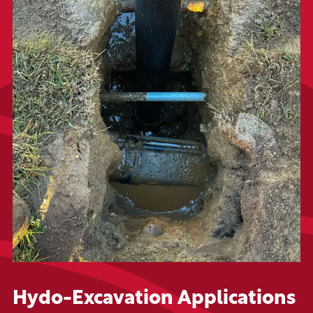
Hydo-Excavation Applications