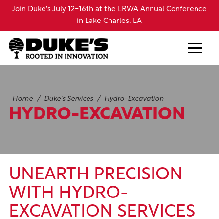
Skip
d
Join Duke's July 12-16th at the LRWA Annual Conference
to
44
in Lake Charles, LA
main
content
Home
/
Duke's Services
/
Hydro-Excavation
HYDRO-EXCAVATION
UNEARTH PRECISION
WITH HYDRO-
EXCAVATION SERVICES