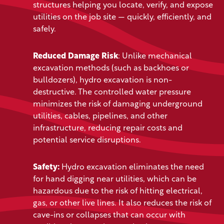
structures helping you
locate, verify, and expose
utilities on the job site — quickly, efficiently, and
safely.
Reduced Damage Risk
: Unlike mechanical
excavation methods (such as backhoes or
bulldozers), hydro excavation is non-
destructive. The controlled water pressure
minimizes the risk of damaging underground
utilities, cables, pipelines, and other
infrastructure, reducing repair costs and
potential service disruptions.
Safety:
Hydro excavation eliminates the need
for hand digging near utilities, which can be
hazardous due to the risk of hitting electrical,
gas, or other live lines. It also reduces the risk of
cave-ins or collapses that can occur with