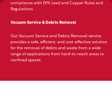
compliance with EPA Lead and Copper Rules and
Regulations.
Vacuum Service & Debris Removal
Our Vacuum Service and Debris Removal service
provides a safe, efficient, and cost-effective solution
for the removal of debris and waste from a wide
range of applications from hard-to-reach areas to
confined spaces.