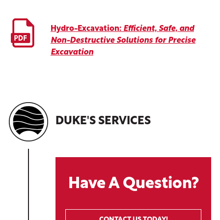
Hydro-Excavation:
Efficient, Safe, and
Non-Destructive Solutions for Precise
Excavation
DUKE'S SERVICES
Have A Question?
CONTACT US TODAY!