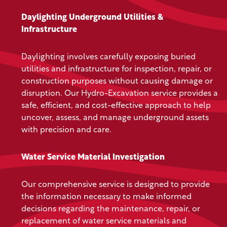
Daylighting Underground Utilities &
Infrastructure
Daylighting involves carefully exposing buried
utilities and infrastructure for inspection, repair, or
construction purposes without causing damage or
disruption. Our Hydro-Excavation service provides a
safe, efficient, and cost-effective approach to help
uncover, assess, and manage underground assets
with precision and care.
Water Service Material Investigation
Our comprehensive service is designed to provide
the information necessary to make informed
decisions regarding the maintenance, repair, or
replacement of water service materials and