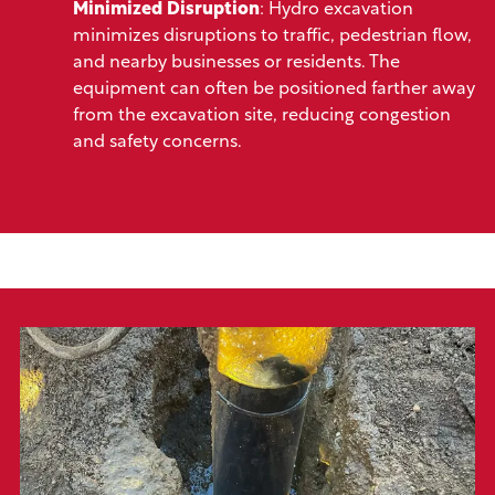
Minimized Disruption
: Hydro excavation
minimizes disruptions to traffic, pedestrian flow,
and nearby businesses or residents. The
equipment can often be positioned farther away
from the excavation site, reducing congestion
and safety concerns.