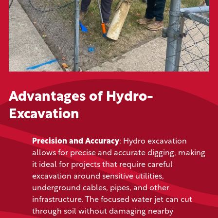
Advantages of Hydro-
Excavation
Precision and Accuracy
: Hydro excavation
allows for precise and accurate digging, making
it ideal for projects that require careful
excavation around sensitive utilities,
underground cables, pipes, and other
infrastructure. The focused water jet can cut
through soil without damaging nearby