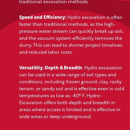
traditional excavation methods.
Speed and Efficiency:
Hydro excavation is often
faster than traditional methods, as the high-
pressure water stream can quickly break up soil,
and the vacuum system efficiently removes the
slurry. This can lead to shorter project timelines
and reduced labor costs.
Versatility, Depth & Breadth
: Hydro excavation
can be used in a wide range of soil types and
conditions, including frozen ground, clay, rocky
terrain, or sandy soil and is effective even in cold
temperatures as low as -40º F. Hydro-
Excavation offers both depth and breadth in
areas where access is limited and is effective in
wide areas or deep underground.