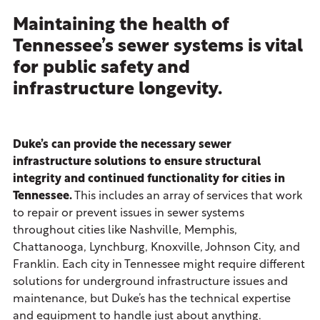
Maintaining the health of
Tennessee’s sewer systems is vital
for public safety and
infrastructure longevity.
Duke’s can provide the necessary sewer
infrastructure solutions to ensure structural
integrity and continued functionality for cities in
Tennessee.
This includes an array of services that work
to repair or prevent issues in sewer systems
throughout cities like Nashville, Memphis,
Chattanooga, Lynchburg, Knoxville, Johnson City, and
Franklin. Each city in Tennessee might require different
solutions for underground infrastructure issues and
maintenance, but Duke’s has the technical expertise
and equipment to handle just about anything.