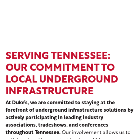
SERVING TENNESSEE:
OUR COMMITMENT TO
LOCAL UNDERGROUND
INFRASTRUCTURE
At Duke’s, we are committed to staying at the
forefront of underground infrastructure solutions by
actively participating in leading industry
associations, tradeshows, and conferences
throughout Tennessee.
Our involvement allows us to