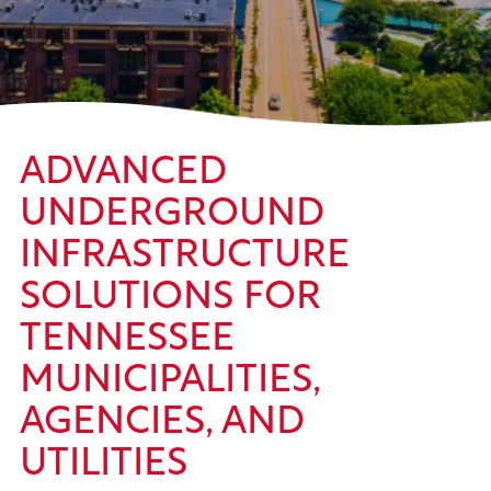
ADVANCED
UNDERGROUND
INFRASTRUCTURE
SOLUTIONS FOR
TENNESSEE
MUNICIPALITIES,
AGENCIES, AND
UTILITIES