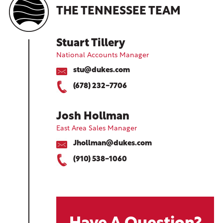
THE TENNESSEE TEAM
Stuart Tillery
National Accounts Manager
stu@dukes.com
(678) 232-7706
Josh Hollman
East Area Sales Manager
Jhollman@dukes.com
(910) 538-1060