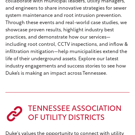
collaborate with municipal leaders, utility managers,
and engineers to share innovative strategies for sewer
system maintenance and root intrusion prevention.
Through these events and real-world case studies, we
showcase proven results, highlight industry best
practices, and demonstrate how our services—
including root control, CCTV inspections, and inflow &
infiltration mitigation—help municipalities extend the
life of their underground assets. Explore our latest
industry engagements and success stories to see how
Duke’s is making an impact across Tennessee.
TENNESSEE ASSOCIATION
OF UTILITY DISTRICTS
Duke's values the opportunity to connect with utility