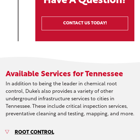
Have A Question?
CONTACT US TODAY!
Available Services for Tennessee
In addition to being the leader in chemical root
control, Duke’s also provides a variety of other
underground infrastructure services to cities in
Tennessee. These include critical inspection services,
preventative cleaning and testing, mapping, and more.
ROOT CONTROL