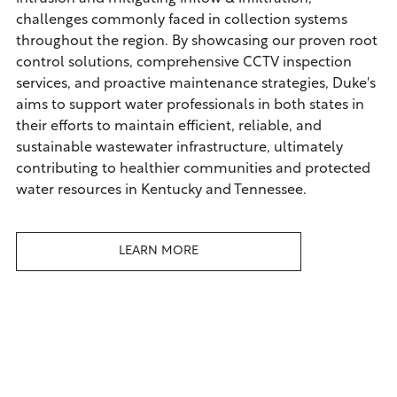
challenges commonly faced in collection systems
throughout the region. By showcasing our proven root
control solutions, comprehensive CCTV inspection
services, and proactive maintenance strategies, Duke's
aims to support water professionals in both states in
their efforts to maintain efficient, reliable, and
sustainable wastewater infrastructure, ultimately
contributing to healthier communities and protected
water resources in Kentucky and Tennessee.
LEARN MORE