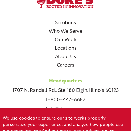
Solutions
Who We Serve
Our Work
Locations
About Us
Careers
Headquarters
1707 N. Randall Rd., Ste 180 Elgin, Illinois 60123
1-800-447-6687
info@dukes.com
We use cookies to ensure our site works properly,
personalize your experience, and analyze how people use