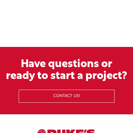
Have questions or
ready to start a project?
CONTACT US!