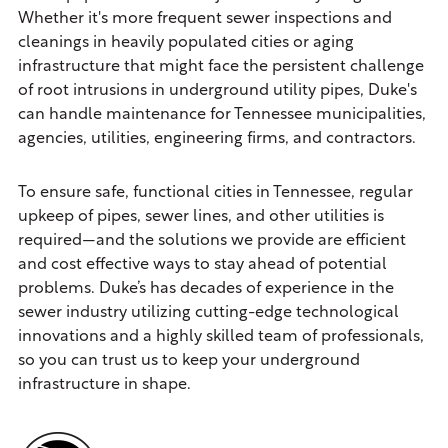
Whether it's more frequent sewer inspections and
cleanings in heavily populated cities or aging
infrastructure that might face the persistent challenge
of root intrusions in underground utility pipes, Duke's
can handle maintenance for Tennessee municipalities,
agencies, utilities, engineering firms, and contractors.
To ensure safe, functional cities in Tennessee, regular
upkeep of pipes, sewer lines, and other utilities is
required—and the solutions we provide are efficient
and cost effective ways to stay ahead of potential
problems. Duke’s has decades of experience in the
sewer industry utilizing cutting-edge technological
innovations and a highly skilled team of professionals,
so you can trust us to keep your underground
infrastructure in shape.