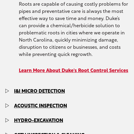
Roots are capable of causing costly problems for
pipes and preventative care is always the most
effective way to save time and money. Duke’s
can provide a chemical/herbicide solution to
problematic roots in cities where we operate in
North Carolina, quickly minimizing damage,
disruption to citizens or businesses, and costs
while preventing quick regrowth.
Learn More About Duke's Root Control Services
I&I MICRO DETECTION
With Duke’s I&I Micro Detection, you can get
ACOUSTIC INSPECTION
accurate detection of inflow and infiltration (I&I)
over large areas in North Carolina cities, with
As a fast and cost-effective method for
HYDRO-EXCAVATION
advanced micro-detection technologies and
inspecting collection systems, acoustic pipe
algorithms to pinpoint specific line segments.
inspection helps minimize potential damage,
Duke’s can provide hydro-excavation services to