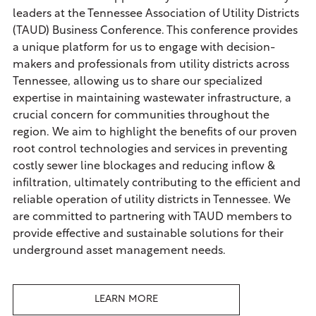
leaders at the Tennessee Association of Utility Districts
(TAUD) Business Conference. This conference provides
a unique platform for us to engage with decision-
makers and professionals from utility districts across
Tennessee, allowing us to share our specialized
expertise in maintaining wastewater infrastructure, a
crucial concern for communities throughout the
region. We aim to highlight the benefits of our proven
root control technologies and services in preventing
costly sewer line blockages and reducing inflow &
infiltration, ultimately contributing to the efficient and
reliable operation of utility districts in Tennessee. We
are committed to partnering with TAUD members to
provide effective and sustainable solutions for their
underground asset management needs.
LEARN MORE