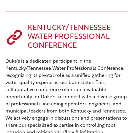
KENTUCKY/TENNESSEE
WATER PROFESSIONAL
CONFERENCE
Duke's is a dedicated participant in the
Kentucky/Tennessee Water Professionals Conference,
recognizing its pivotal role as a unified gathering for
water quality experts across both states. This
collaborative conference offers an invaluable
opportunity for Duke's to connect with a diverse group
of professionals, including operators, engineers, and
municipal leaders from both Kentucky and Tennessee.
We actively engage in discussions and presentations to
share our specialized expertise in controlling root
intrusion and mitigating inflow & infiltration,